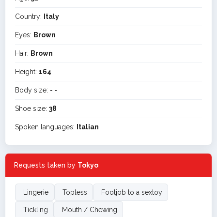
Country:
Italy
Eyes:
Brown
Hair:
Brown
Height:
164
Body size:
- -
Shoe size:
38
Spoken languages:
Italian
Requests taken by
Tokyo
Lingerie
Topless
Footjob to a sextoy
Tickling
Mouth / Chewing