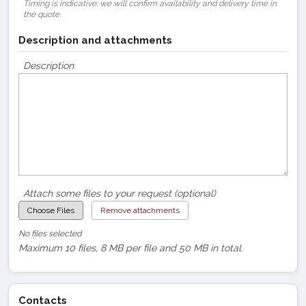
Timing is indicative: we will confirm availability and delivery time in
the quote.
Description and attachments
Description
Attach some files to your request (optional)
Choose Files
Remove attachments
No files selected
Maximum 10 files, 8 MB per file and 50 MB in total.
Contacts