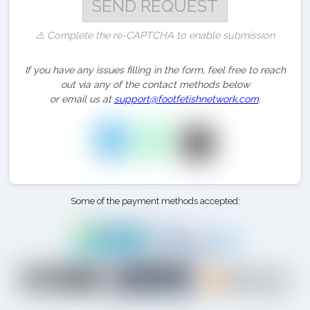
⚠️ Complete the re-CAPTCHA to enable submission
If you have any issues filling in the form, feel free to reach
out via any of the contact methods below
or email us at
support@footfetishnetwork.com
.
Some of the payment methods accepted: