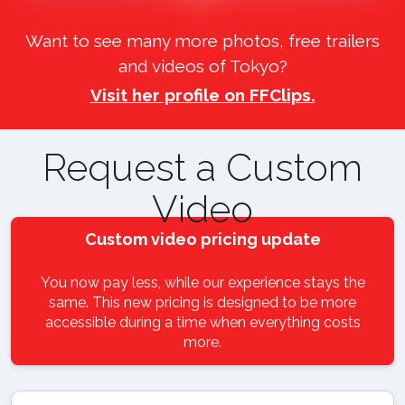
Want to see many more photos, free trailers
and videos of Tokyo?
Visit her profile on FFClips.
Request a Custom
Video
Custom video pricing update
You now pay less, while our experience stays the
same. This new pricing is designed to be more
accessible during a time when everything costs
more.