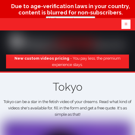
Due to age-verification laws in your country,
content is blurred for non-subscribers.
Verify age & view content
≡
New custom videos pricing
- You pay less, the premium
experience stays.
Tokyo
Tokyo can be a star in the fetish video of your dreams. Read what kind of
videos she's available for, fill in the form and get a free quote. It's as
simple as that!