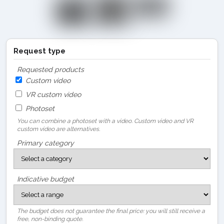
Request type
Requested products
Custom video
VR custom video
Photoset
You can combine a photoset with a video. Custom video and VR
custom video are alternatives.
Primary category
Indicative budget
The budget does not guarantee the final price: you will still receive a
free, non-binding quote.