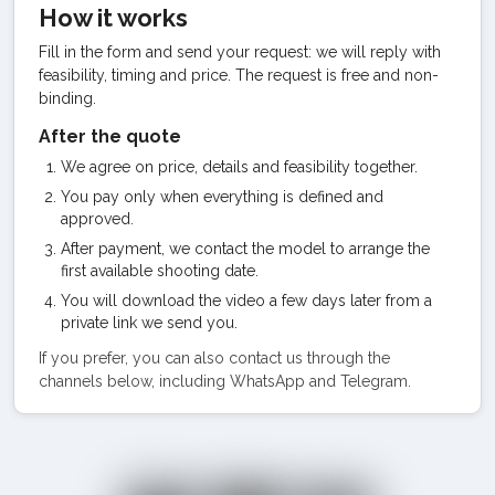
How it works
Fill in the form and send your request: we will reply with
feasibility, timing and price. The request is free and non-
binding.
After the quote
We agree on price, details and feasibility together.
You pay only when everything is defined and
approved.
After payment, we contact the model to arrange the
first available shooting date.
You will download the video a few days later from a
private link we send you.
If you prefer, you can also contact us through the
channels below, including WhatsApp and Telegram.