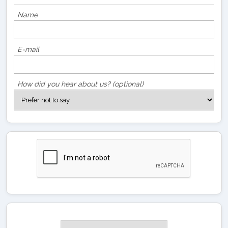
Name
E-mail
How did you hear about us? (optional)