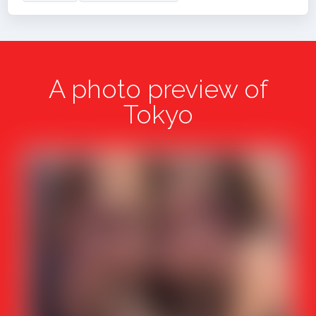
A photo preview of
Tokyo