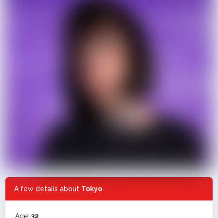
A few details about
Tokyo
Age:
32