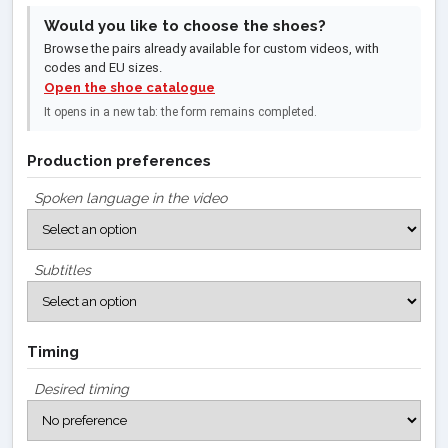
Would you like to choose the shoes?
Browse the pairs already available for custom videos, with
codes and EU sizes.
Open the shoe catalogue
It opens in a new tab: the form remains completed.
Production preferences
Spoken language in the video
Subtitles
Timing
Desired timing