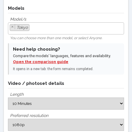
Models
Model/s
×
Tokyo
You can choose more than one model, or select Anyone.
Need help choosing?
Compare the models’ languages, features and availability.
Open the comparison guide
It opens in a new tab: the form remains completed.
Video / photoset details
Length
Preferred resolution