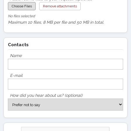
Choose Files
Remove attachments
No files selected
Maximum 10 files, 8 MB per file and 50 MB in total.
Contacts
Name
E-mail
How did you hear about us? (optional)