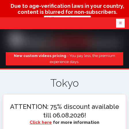
Due to age-verification laws in your country,
content is blurred for non-subscribers.
Verify age & view content
≡
New custom videos pricing
- You pay less, the premium
experience stays.
Tokyo
ATTENTION: 75% discount available
till 06.08.2026!
Click here
for more information