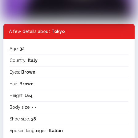
A few details about
Tokyo
Age:
32
Country:
Italy
Eyes:
Brown
Hair:
Brown
Height:
164
Body size:
- -
Shoe size:
38
Spoken languages:
Italian