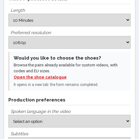
Length
Preferred resolution
Would you like to choose the shoes?
Browse the pairs already available for custom videos, with
codes and EU sizes.
Open the shoe catalogue
It opens in a new tab: the form remains completed.
Production preferences
Spoken language in the video
Subtitles