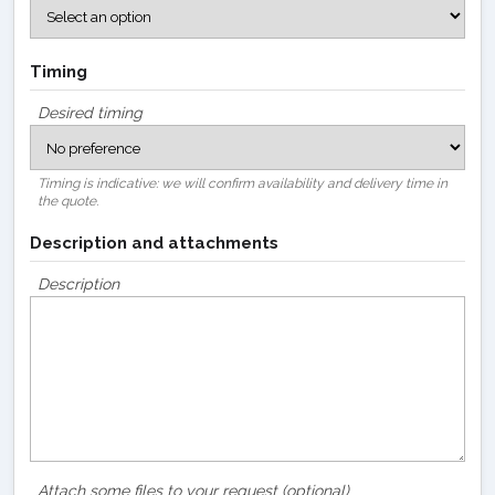
Timing
Desired timing
Timing is indicative: we will confirm availability and delivery time in
the quote.
Description and attachments
Description
Attach some files to your request (optional)