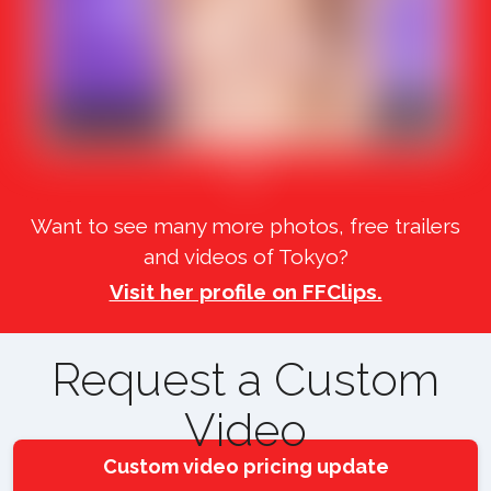
Want to see many more photos, free trailers
and videos of Tokyo?
Visit her profile on FFClips.
Request a Custom
Video
Custom video pricing update