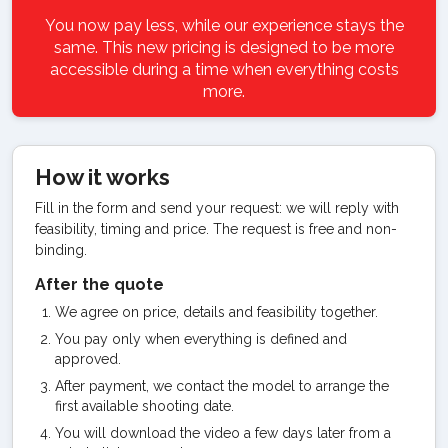
You now pay less, while our experience stays the
same. This new pricing is designed to be more
accessible during a time when everything costs
more.
How it works
Fill in the form and send your request: we will reply with
feasibility, timing and price. The request is free and non-
binding.
After the quote
We agree on price, details and feasibility together.
You pay only when everything is defined and
approved.
After payment, we contact the model to arrange the
first available shooting date.
You will download the video a few days later from a