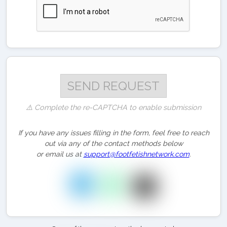
⚠️ Complete the re-CAPTCHA to enable submission
If you have any issues filling in the form, feel free to reach
out via any of the contact methods below
or email us at
support@footfetishnetwork.com
.