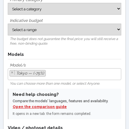
Indicative budget
The budget does not guarantee the final price: you will still receive a
free, non-binding quote.
Models
Model/s
×
Tokyo — (-75%)
You can choose more than one model, or select Anyone.
Need help choosing?
Compare the models’ languages, features and availability.
Open the comparison guide
It opens in a new tab: the form remains completed.
Video / photoset details