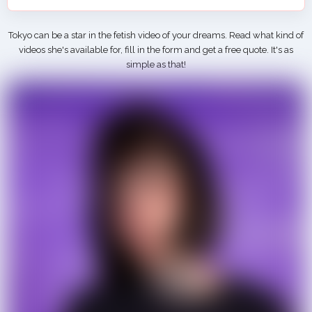
Tokyo can be a star in the fetish video of your dreams. Read what kind of
videos she's available for, fill in the form and get a free quote. It's as
simple as that!