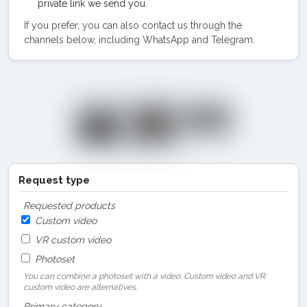
private link we send you.
If you prefer, you can also contact us through the
channels below, including WhatsApp and Telegram.
Request type
Requested products
Custom video
VR custom video
Photoset
You can combine a photoset with a video. Custom video and VR
custom video are alternatives.
Primary category