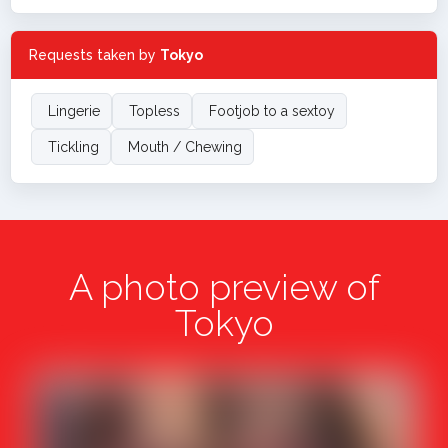
Requests taken by
Tokyo
Lingerie
Topless
Footjob to a sextoy
Tickling
Mouth / Chewing
A photo preview of
Tokyo