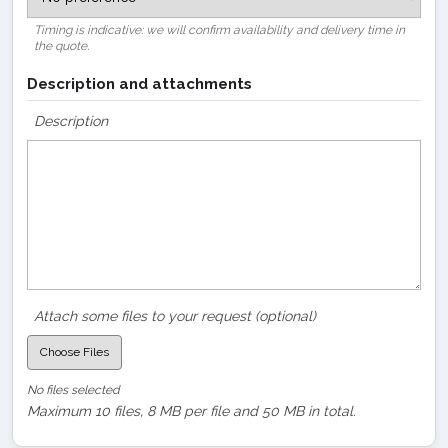
Timing is indicative: we will confirm availability and delivery time in
the quote.
Description and attachments
Description
Attach some files to your request (optional)
Choose Files
No files selected
Maximum 10 files, 8 MB per file and 50 MB in total.