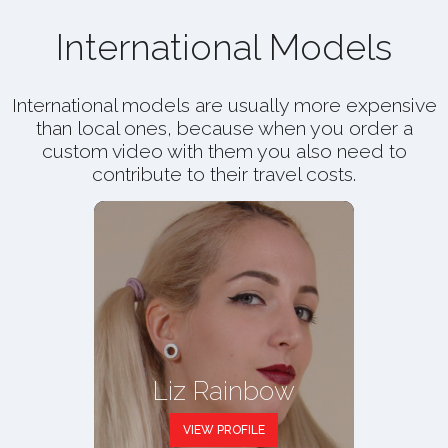
International Models
International models are usually more expensive
than local ones, because when you order a
custom video with them you also need to
contribute to their travel costs.
Liz Rainbow
VIEW PROFILE