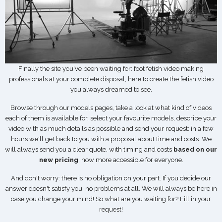
Finally the site you've been waiting for: foot fetish video making
professionals at your complete disposal, here to create the fetish video
you always dreamed to see.
Browse through our models pages, take a look at what kind of videos
each of them is available for, select your favourite models, describe your
video with as much details as possible and send your request: in a few
hours we'll get back to you with a proposal about time and costs. We
will always send you a clear quote, with timing and costs
based on our
new pricing
, now more accessible for everyone.
And don't worry: there is no obligation on your part. If you decide our
answer doesn't satisfy you, no problems at all. We will always be here in
case you change your mind! So what are you waiting for? Fill in your
request!