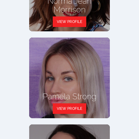
Norma Jean
Morrison
VIEW PROFILE
Pamela Strong
VIEW PROFILE